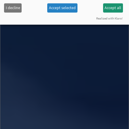
I decline
Accept selected
Accept all
Realized with Klaro!