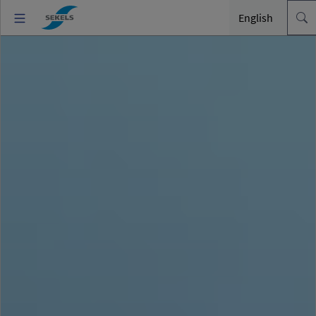
English