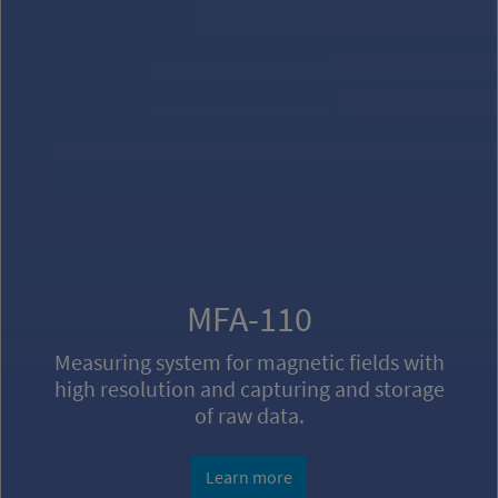
Magnetic Shielding
Calculation, design and production of
Magnetic Shielding and Shielding Systems
against magnetic fields.
Learn more