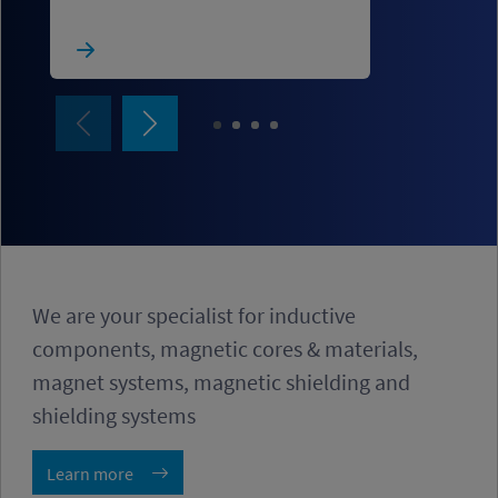
We are your specialist for inductive
components, magnetic cores & materials,
magnet systems, magnetic shielding and
shielding systems
Learn more