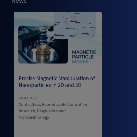
News
Precise Magnetic Manipulation of
S
Nanoparticles in 2D and 3D
i
s
b
24.03.2026
Contactless, Reproducible Control for
Research, Diagnostics and
0
Microtechnology
E
b
c
B