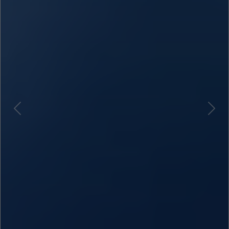
Previous
Next