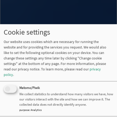
Cookie settings
Our website uses cookies which are necessary for running the
website and for providing the services you request. We would also
like to set the following optional cookies on your device. You can
change these settings any time later by clicking "Change cookie
settings" at the bottom of any page. For more information, please
read our privacy notice.
To learn more, please read our
privacy
policy
.
Matomo/Piwik
We collect statistics to understand how many visitors we have, how
our visitors interact with the site and how we can improve it. The
collected data does not directly identify anyone.
purpose
:
Analytics