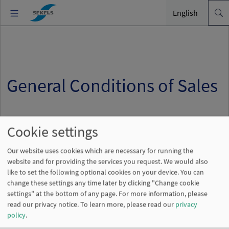
English
General Conditions of Sales
Cookie settings
Our website uses cookies which are necessary for running the
website and for providing the services you request. We would also
General Conditions of Sales
like to set the following optional cookies on your device. You can
change these settings any time later by clicking "Change cookie
settings" at the bottom of any page. For more information, please
read our privacy notice.
To learn more, please read our
privacy
policy
.