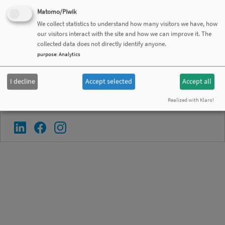
Matomo/Piwik
Contact
We collect statistics to understand how many visitors we have, how
Privacy Policy
our visitors interact with the site and how we can improve it. The
collected data does not directly identify anyone.
Legal Notice
purpose
:
Analytics
General Conditions of Sales
Disclaimer
I decline
Accept selected
Accept all
Realized with Klaro!
Follow SEKELS