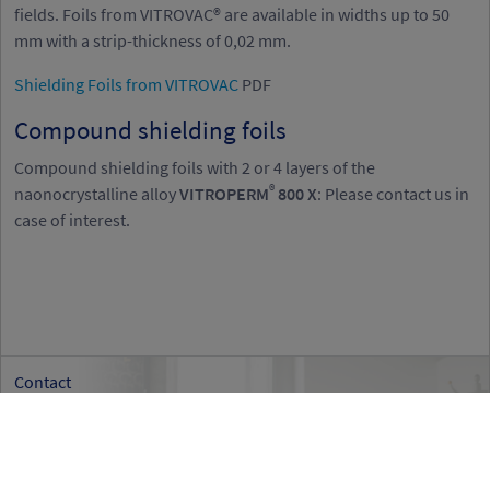
fields. Foils from VITROVAC® are available in widths up to 50
mm with a strip-thickness of 0,02 mm.
Shielding Foils from VITROVAC
PDF
Compound shielding foils
Compound shielding foils with 2 or 4 layers of the
®
naonocrystalline alloy
VITROPERM
800 X
: Please contact us in
case of interest.
Contact
If you have any questions
please do not hesitate to