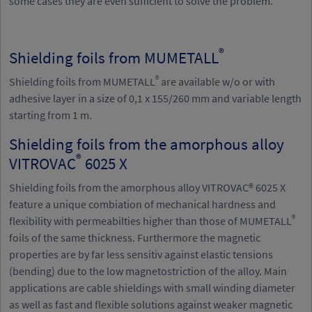
some cases they are even sufficient to solve the problem.
®
Shielding foils from MUMETALL
®
Shielding foils from MUMETALL
are available w/o or with
adhesive layer in a size of 0,1 x 155/260 mm and variable length
starting from 1 m.
Shielding foils from the amorphous alloy
®
VITROVAC
6025 X
Shielding foils from the amorphous alloy VITROVAC® 6025 X
feature a unique combiation of mechanical hardness and
®
flexibility with permeabilties higher than those of MUMETALL
foils of the same thickness. Furthermore the magnetic
properties are by far less sensitiv against elastic tensions
(bending) due to the low magnetostriction of the alloy. Main
applications are cable shieldings with small winding diameter
as well as fast and flexible solutions against weaker magnetic