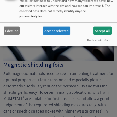
We collect statistics to understand how many visitors we have, how
our visitors interact with the site and how we can improve it. The
collected data does not directly identify anyone.
purpose
:
Analytics
I decline
Accept selected
Accept all
Realized with Klaro!
Magnetic shielding foils
Soft magnetic materials need to see an annealing treatment for
optimal properties. Elastic tension and especially plastic
deformation seriously reduce the permeability and thus the
shielding efficiency. However in many applications foils from
®
MUMETALL
are suitable for first basic tests and allow a good
judgement of the requirered shielding measures (e. g. with
cans or specific shaped boxes with higher wall thickness). In