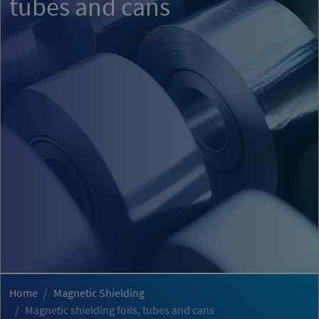
tubes and cans
Home
Magnetic Shielding
Magnetic shielding foils, tubes and cans