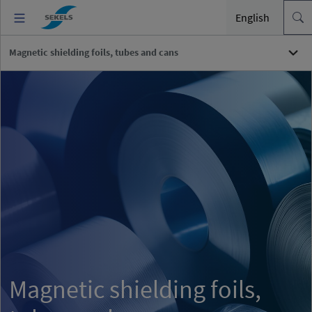
English
Magnetic shielding foils, tubes and cans
Magnetic shielding foils,