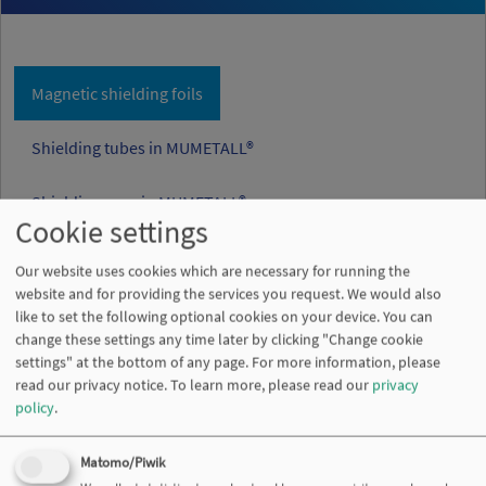
Magnetic shielding foils
Shielding tubes in MUMETALL®
Shielding cans in MUMETALL®
Cookie settings
Our website uses cookies which are necessary for running the
website and for providing the services you request. We would also
like to set the following optional cookies on your device. You can
change these settings any time later by clicking "Change cookie
settings" at the bottom of any page. For more information, please
read our privacy notice.
To learn more, please read our
privacy
policy
.
Matomo/Piwik