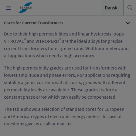
Dansk
Cores for Current Transformers
Due to their high permeabilities and linear hysteresis loops
®
®
VITROVAC
and VITROPERM
are the ideal alloys for precise
current transformers for e. g. electronic Watthour meters and
all applications which need a high accurancy.
The high permeability grades are used for transformers with
lowest amplitude and phase errors. For applications requiring
stability against currents with dc parts, grades with different
permeability levels are available. These grades feature a
constant phase error which can easily be compensated.
The table shows a selection of standard cores for European
and American types of electronic energy meters. In case of
questions give us a call or mail us.