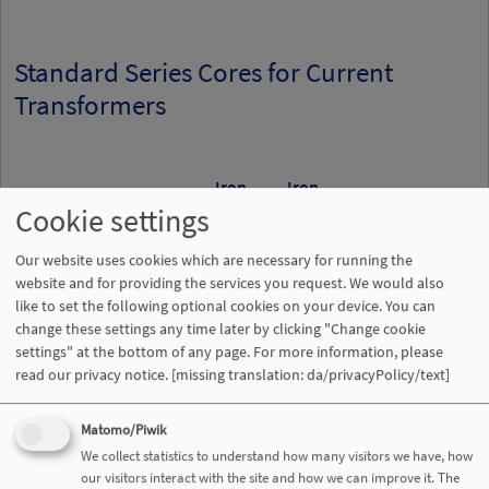
Standard Series Cores for Current
Transformers
Iron
Iron
Cookie settings
Part
cross
path
Core
Minimu
number
Nominal size
section
length
weight
permeabi
Our website uses cookies which are necessary for running the
T60004-
d
x d
x h
A
l
m
µ
website and for providing the services you request. We would also
a
i
Fe
Fe
Fe
like to set the following optional cookies on your device. You can
...
[mm³]
[cm²]
[cm]
[g]
change these settings any time later by clicking "Change cookie
settings" at the bottom of any page. For more information, please
L2022-
22,3x17,3x6,2
0,12
6,22
5,67
80000
read our privacy notice.
[missing translation: da/privacyPolicy/text]
W836
Matomo/Piwik
L2025-
25x20x6,2
0,124
7,07
6,4
80000
We collect statistics to understand how many visitors we have, how
W835
our visitors interact with the site and how we can improve it. The