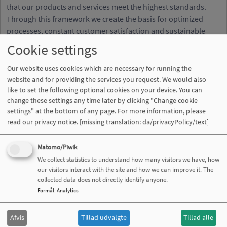
that our products and services meet the highest standards.
Through this framework we create the basis for optimized
processes, constant customer satisfaction and sustainable
quality development.
Cookie settings
Our website uses cookies which are necessary for running the
website and for providing the services you request. We would also
like to set the following optional cookies on your device. You can
Certificate DIN EN ISO 9001:2015
change these settings any time later by clicking "Change cookie
settings" at the bottom of any page. For more information, please
read our privacy notice.
[missing translation: da/privacyPolicy/text]
Matomo/Piwik
We collect statistics to understand how many visitors we have, how
our visitors interact with the site and how we can improve it. The
collected data does not directly identify anyone.
Formål
:
Analytics
REACH certification: For a safe and
Afvis
Tillad udvalgte
Tillad alle