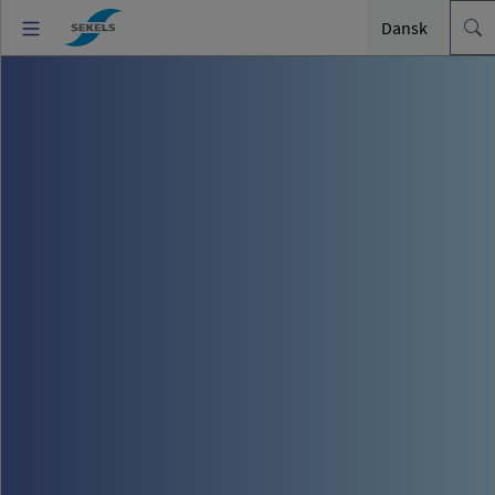
Dansk