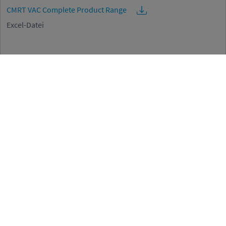
CMRT VAC Complete Product Range
Excel-Datei
EMRT VAC Complete Product Range
Excel-Datei
Code of Conduct for Business Partners
Code of Conduct