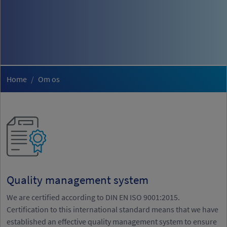
Home
Om os
Quality management system
We are certified according to DIN EN ISO 9001:2015.
Certification to this international standard means that we have
established an effective quality management system to ensure