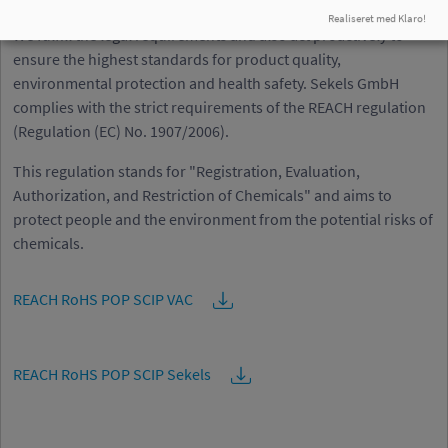
sustainable future
Realiseret med Klaro!
We fulfill the legal requirements and also act proactively to
ensure the highest standards for product quality,
environmental protection and health safety. Sekels GmbH
complies with the strict requirements of the REACH regulation
(Regulation (EC) No. 1907/2006).
This regulation stands for "Registration, Evaluation,
Authorization, and Restriction of Chemicals" and aims to
protect people and the environment from the potential risks of
chemicals.
REACH RoHS POP SCIP VAC
REACH RoHS POP SCIP Sekels