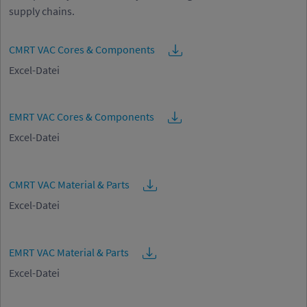
supply chains.
CMRT VAC Cores & Components
Excel-Datei
EMRT VAC Cores & Components
Excel-Datei
CMRT VAC Material & Parts
Excel-Datei
EMRT VAC Material & Parts
Excel-Datei