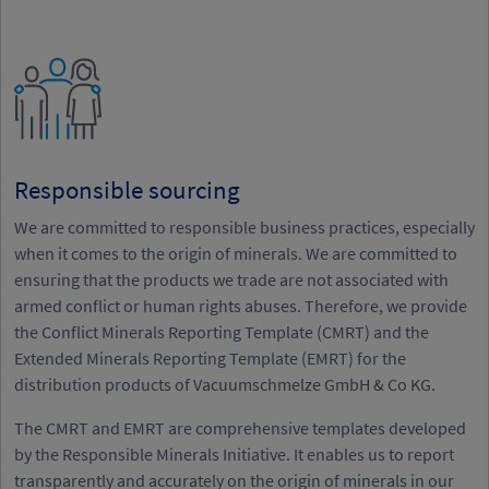
Responsible sourcing
We are committed to responsible business practices, especially
when it comes to the origin of minerals. We are committed to
ensuring that the products we trade are not associated with
armed conflict or human rights abuses. Therefore, we provide
the Conflict Minerals Reporting Template (CMRT) and the
Extended Minerals Reporting Template (EMRT) for the
distribution products of Vacuumschmelze GmbH & Co KG.
The CMRT and EMRT are comprehensive templates developed
by the Responsible Minerals Initiative. It enables us to report
transparently and accurately on the origin of minerals in our