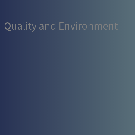
Quality and Environment